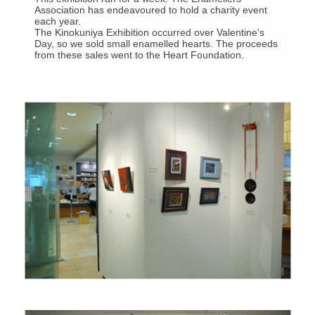
Association has endeavoured to hold a charity event
each year.
The Kinokuniya Exhibition occurred over Valentine's
Day, so we sold small enamelled hearts. The proceeds
from these sales went to the Heart Foundation
.