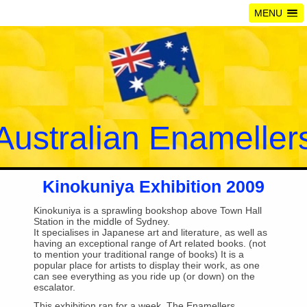
MENU
Australian Enameller
Kinokuniya Exhibition 2009
Kinokuniya is a sprawling bookshop above Town Hall
Station in the middle of Sydney.
It specialises in Japanese art and literature, as well as
having an exceptional range of Art related books. (not
to mention your traditional range of books) It is a
popular place for artists to display their work, as one
can see everything as you ride up (or down) on the
escalator.
This exhibition ran for a week. The Enamellers