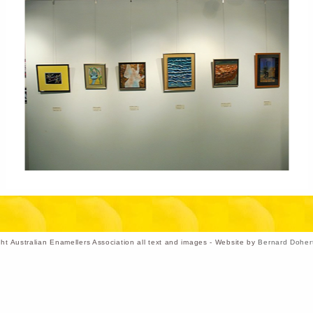
ht Australian Enamellers Association all text and images - Website by
Bernard Doher